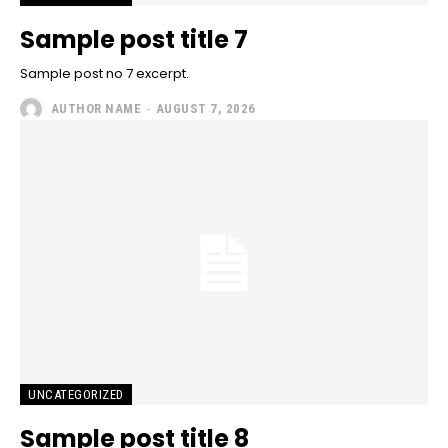
Sample post title 7
Sample post no 7 excerpt.
AUTHOR NAME
-
AUGUST 7, 2026
UNCATEGORIZED
Sample post title 8