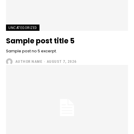
UNCATEGORIZED
Sample post title 5
Sample post no 5 excerpt.
AUTHOR NAME
-
AUGUST 7, 2026