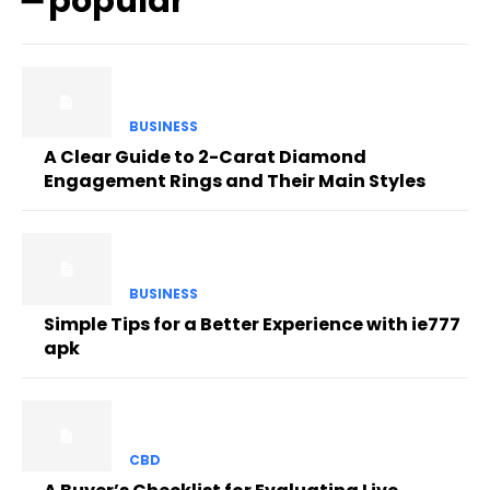
━ popular
BUSINESS
A Clear Guide to 2-Carat Diamond
Engagement Rings and Their Main Styles
BUSINESS
Simple Tips for a Better Experience with ie777
apk
CBD