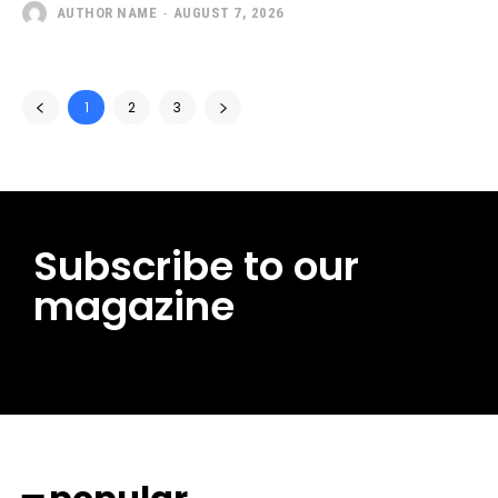
AUTHOR NAME
-
AUGUST 7, 2026
1
2
3
Subscribe to our
magazine