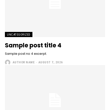
UNCATEGORIZED
Sample post title 4
Sample post no 4 excerpt.
AUTHOR NAME
-
AUGUST 7, 2026