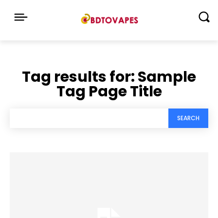
Tag results for:
Sample
Tag Page Title
SEARCH