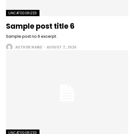
UNCATEGORIZED
Sample post title 6
Sample post no 6 excerpt.
AUTHOR NAME
-
AUGUST 7, 2026
UNCATEGORIZED