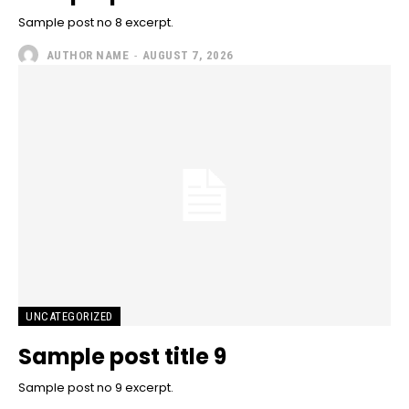
Sample post no 8 excerpt.
AUTHOR NAME
-
AUGUST 7, 2026
UNCATEGORIZED
Sample post title 9
Sample post no 9 excerpt.