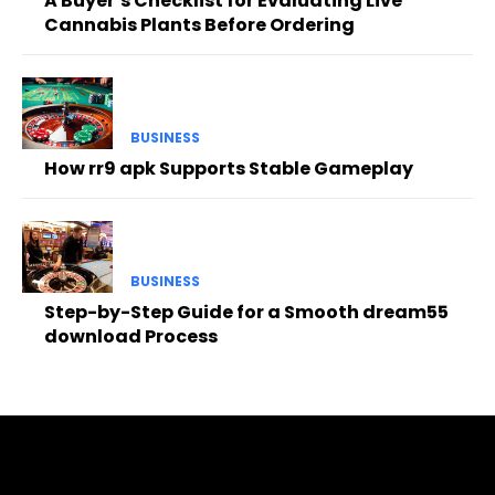
A Buyer’s Checklist for Evaluating Live
Cannabis Plants Before Ordering
BUSINESS
How rr9 apk Supports Stable Gameplay
BUSINESS
Step-by-Step Guide for a Smooth dream55
download Process