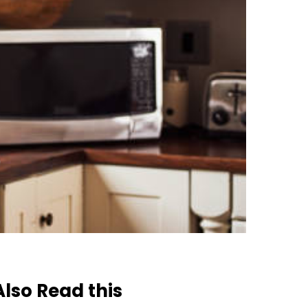
Also Read this