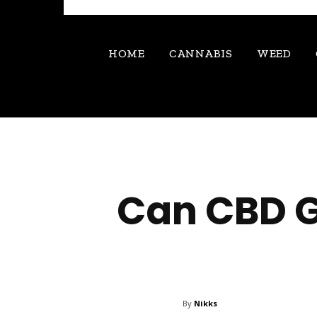
HOME
CANNABIS
WEED
Can CBD G
By
Nikks