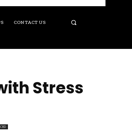
PS
CONTACT US
ith Stress
CBD