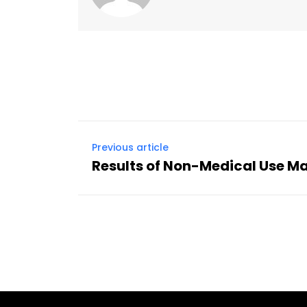
Previous article
Results of Non-Medical Use M