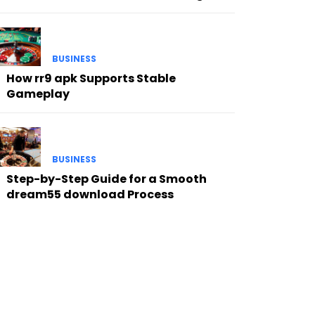
BUSINESS
How rr9 apk Supports Stable
Gameplay
BUSINESS
Step-by-Step Guide for a Smooth
dream55 download Process