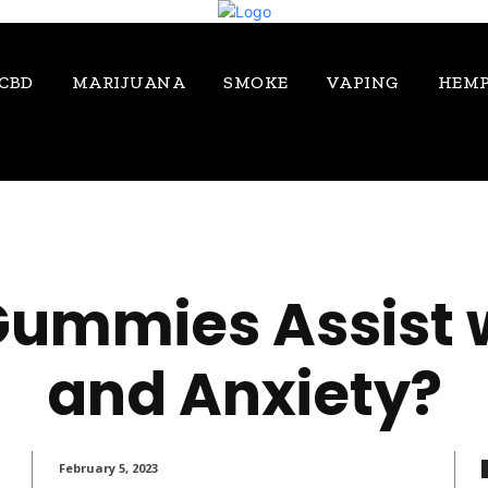
CBD
MARIJUANA
SMOKE
VAPING
HEM
ummies Assist w
and Anxiety?
February 5, 2023