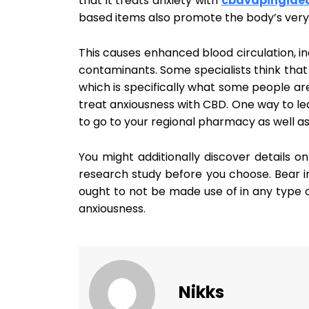
that it treats anxiety with
cbdvapingide
based items also promote the body’s very
This causes enhanced blood circulation, in
contaminants. Some specialists think that 
which is specifically what some people ar
treat anxiousness with CBD. One way to lear
to go to your regional pharmacy as well as
You might additionally discover details onl
research study before you choose. Bear in
ought to not be made use of in any type o
anxiousness.
Nikks