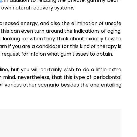
a
. In addition to relaxing the private, gummy bear-
 own natural recovery systems.
creased energy, and also the elimination of unsafe
this can even turn around the indications of aging,
e looking for when they think about exactly how to
n if you are a candidate for this kind of therapy is
 request for info on what gum tissues to obtain.
ine, but you will certainly wish to do a little extra
 mind, nevertheless, that this type of periodontal
f various other scenario besides the one entailing