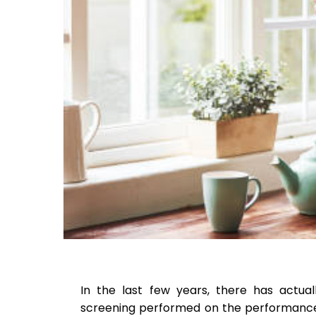
In the last few years, there has actua
screening performed on the performance o