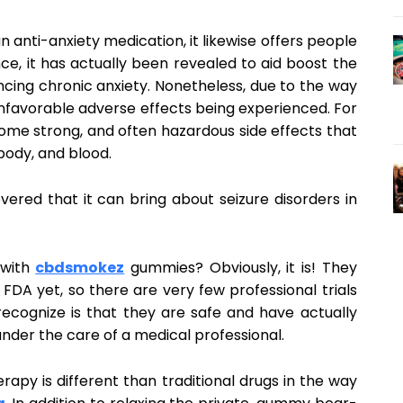
n anti-anxiety medication, it likewise offers people
ce, it has actually been revealed to aid boost the
ncing chronic anxiety. Nonetheless, due to the way
unfavorable adverse effects being experienced. For
ome strong, and often hazardous side effects that
body, and blood.
vered that it can bring about seizure disorders in
 with
cbdsmokez
gummies? Obviously, it is! They
FDA yet, so there are very few professional trials
cognize is that they are safe and have actually
 under the care of a medical professional.
herapy is different than traditional drugs in the way