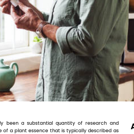
lly been a substantial quantity of research and
f a plant essence that is typically described as