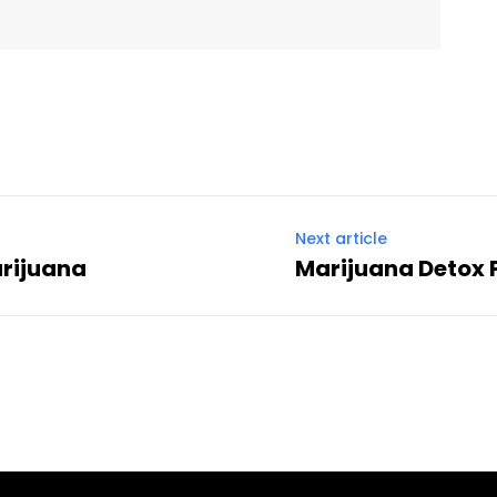
Next article
arijuana
Marijuana Detox