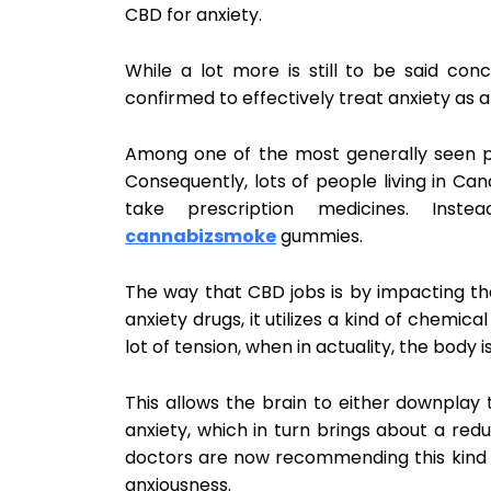
CBD for anxiety.
While a lot more is still to be said con
confirmed to effectively treat anxiety as 
Among one of the most generally seen pos
Consequently, lots of people living in C
take prescription medicines. Inst
cannabizsmoke
gummies.
The way that CBD jobs is by impacting the
anxiety drugs, it utilizes a kind of chemic
lot of tension, when in actuality, the body 
This allows the brain to either downplay 
anxiety, which in turn brings about a red
doctors are now recommending this kind o
anxiousness.