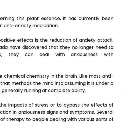
cerning this plant essence, it has currently been
an anti-anxiety medication.
itive effects is the reduction of anxiety attack.
anada have discovered that they no longer need to
ead, they can deal with anxiousness with
 chemical chemistry in the brain. Like most anti-
al that methods the mind into assuming it is under a
is generally running at complete ability.
the impacts of stress or to bypass the effects of
uction in anxiousness signs and symptoms. Several
f therapy to people dealing with various sorts of