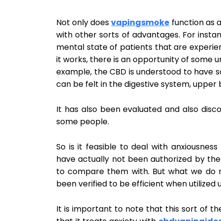
Not only does
vapingsmoke
function as a
with other sorts of advantages. For instan
mental state of patients that are experie
it works, there is an opportunity of some 
example, the CBD is understood to have s
can be felt in the digestive system, upper 
It has also been evaluated and also disco
some people.
So is it feasible to deal with anxiousness
have actually not been authorized by the 
to compare them with. But what we do re
been verified to be efficient when utilized
It is important to note that this sort of t