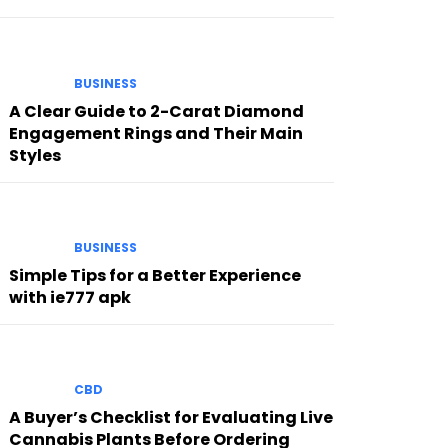
BUSINESS
A Clear Guide to 2-Carat Diamond
Engagement Rings and Their Main
Styles
BUSINESS
Simple Tips for a Better Experience
with ie777 apk
CBD
A Buyer’s Checklist for Evaluating Live
Cannabis Plants Before Ordering