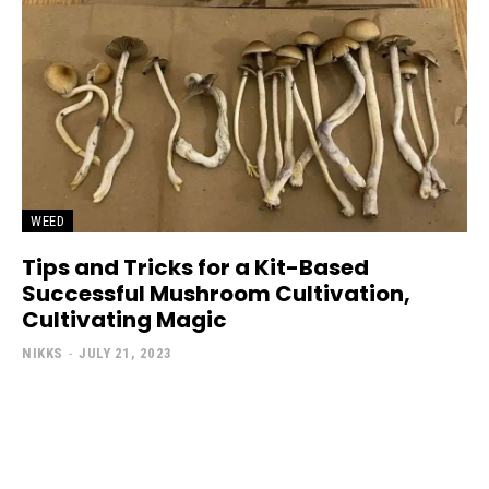
WEED
Tips and Tricks for a Kit-Based
Successful Mushroom Cultivation,
Cultivating Magic
NIKKS
-
JULY 21, 2023