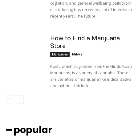
cognition, and general wellbeing, psilocybin
microdosing has received a lot of interest in
recent years. The future...
How to Find a Marijuana
Store
Nikks
Marijuana
Kush, which originated from the Hindu Kush
Mountains, is a variety of cannabis. There
are varieties of marijuana like indica, sativa
and hybrid. cbdclocks...
━ popular