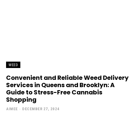
WEED
Convenient and Reliable Weed Delivery
Services in Queens and Brooklyn: A
Guide to Stress-Free Cannabis
Shopping
AIMEE
-
DECEMBER 27, 2024