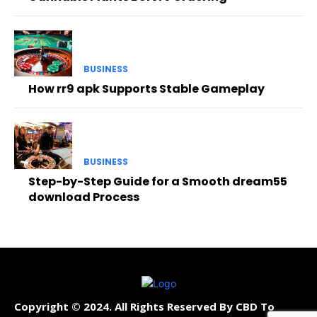
BUSINESS
How rr9 apk Supports Stable Gameplay
BUSINESS
Step-by-Step Guide for a Smooth dream55
download Process
Copyright © 2024. All Rights Reserved By CBD To