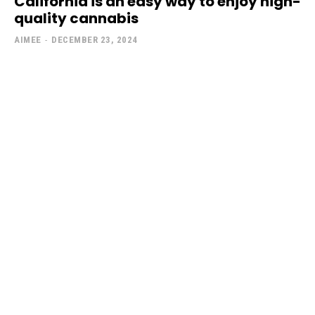
California is an easy way to enjoy high-
quality cannabis
AIMEE
-
DECEMBER 23, 2024