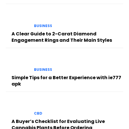
BUSINESS
A Clear Guide to 2-Carat Diamond
Engagement Rings and Their Main Styles
BUSINESS
Simple Tips for a Better Experience with ie777
apk
CBD
A Buyer’s Checklist for Evaluating Live
Cannabis Plants Before Ordering