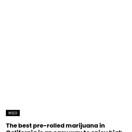
WEED
The best pre-rolled marijuana in