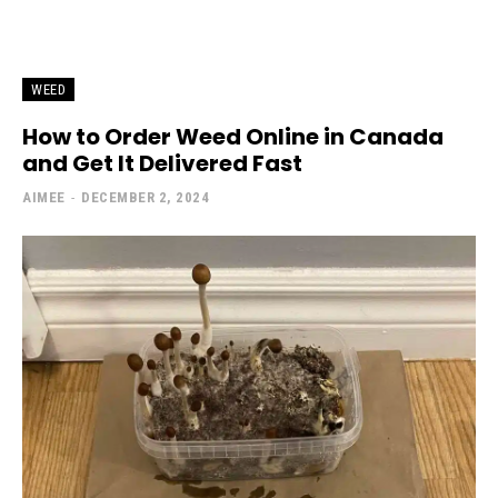
WEED
How to Order Weed Online in Canada
and Get It Delivered Fast
AIMEE
-
DECEMBER 2, 2024