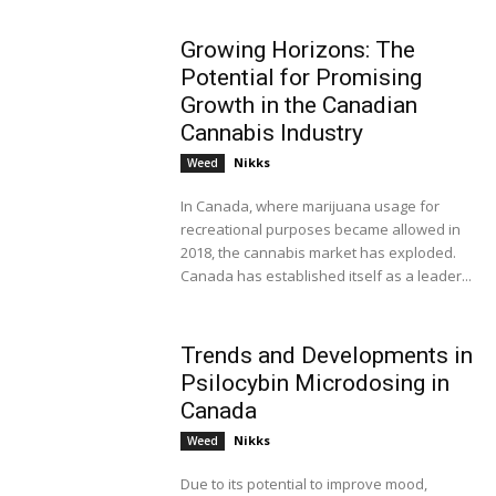
Growing Horizons: The
Potential for Promising
Growth in the Canadian
Cannabis Industry
Nikks
Weed
In Canada, where marijuana usage for
recreational purposes became allowed in
2018, the cannabis market has exploded.
Canada has established itself as a leader...
Trends and Developments in
Psilocybin Microdosing in
Canada
Nikks
Weed
Due to its potential to improve mood,