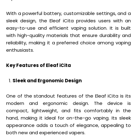
With a powerful battery, customizable settings, and a
sleek design, the Eleaf iCita provides users with an
easy-to-use and efficient vaping solution. It is built
with high-quality materials that ensure durability and
reliability, making it a preferred choice among vaping
enthusiasts.
Key Features of Eleaf iCita
Sleek and Ergonomic Design
One of the standout features of the Eleaf iCita is its
modern and ergonomic design. The device is
compact, lightweight, and fits comfortably in the
hand, making it ideal for on-the-go vaping. Its sleek
appearance adds a touch of elegance, appealing to
both new and experienced vapers.