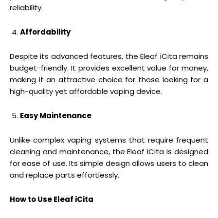
reliability.
Affordability
Despite its advanced features, the Eleaf iCita remains
budget-friendly. It provides excellent value for money,
making it an attractive choice for those looking for a
high-quality yet affordable vaping device.
Easy Maintenance
Unlike complex vaping systems that require frequent
cleaning and maintenance, the Eleaf iCita is designed
for ease of use. Its simple design allows users to clean
and replace parts effortlessly.
How to Use Eleaf iCita