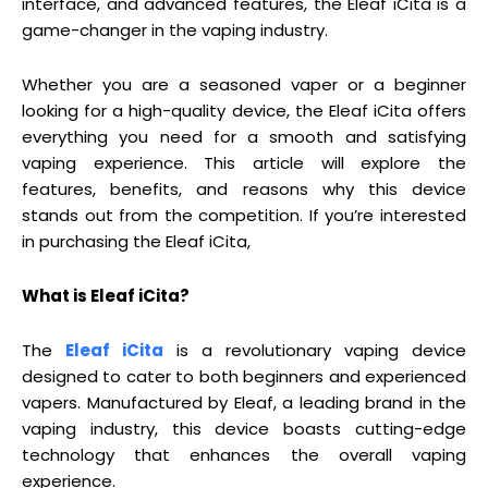
interface, and advanced features, the Eleaf iCita is a
game-changer in the vaping industry.
Whether you are a seasoned vaper or a beginner
looking for a high-quality device, the Eleaf iCita offers
everything you need for a smooth and satisfying
vaping experience. This article will explore the
features, benefits, and reasons why this device
stands out from the competition. If you’re interested
in purchasing the Eleaf iCita,
What is Eleaf iCita?
The
Eleaf iCita
is a revolutionary vaping device
designed to cater to both beginners and experienced
vapers. Manufactured by Eleaf, a leading brand in the
vaping industry, this device boasts cutting-edge
technology that enhances the overall vaping
experience.