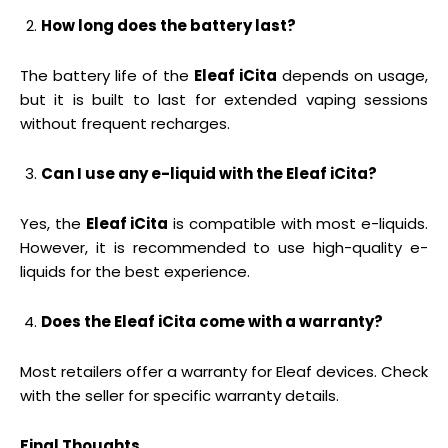
How long does the battery last?
The battery life of the
Eleaf iCita
depends on usage,
but it is built to last for extended vaping sessions
without frequent recharges.
Can I use any e-liquid with the Eleaf iCita?
Yes, the
Eleaf iCita
is compatible with most e-liquids.
However, it is recommended to use high-quality e-
liquids for the best experience.
Does the Eleaf iCita come with a warranty?
Most retailers offer a warranty for Eleaf devices. Check
with the seller for specific warranty details.
Final Thoughts