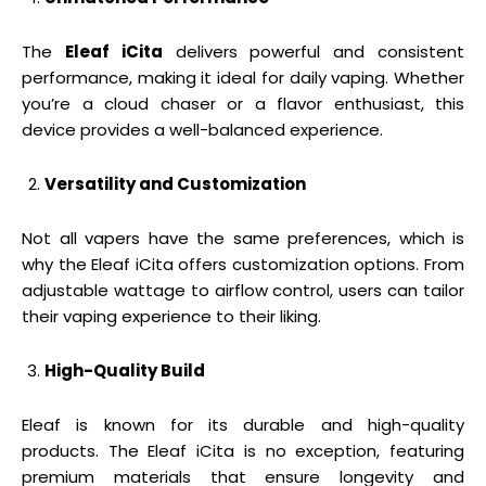
The
Eleaf iCita
delivers powerful and consistent
performance, making it ideal for daily vaping. Whether
you’re a cloud chaser or a flavor enthusiast, this
device provides a well-balanced experience.
Versatility and Customization
Not all vapers have the same preferences, which is
why the Eleaf iCita offers customization options. From
adjustable wattage to airflow control, users can tailor
their vaping experience to their liking.
High-Quality Build
Eleaf is known for its durable and high-quality
products. The Eleaf iCita is no exception, featuring
premium materials that ensure longevity and