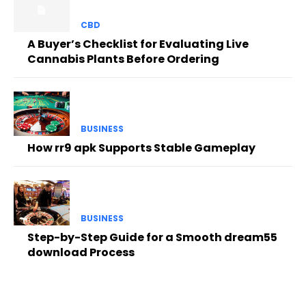
CBD
A Buyer’s Checklist for Evaluating Live
Cannabis Plants Before Ordering
BUSINESS
How rr9 apk Supports Stable Gameplay
BUSINESS
Step-by-Step Guide for a Smooth dream55
download Process