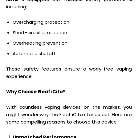
including:
Overcharging protection
Short-circuit protection
Overheating prevention
Automatic shutoff
These safety features ensure a worry-free vaping
experience.
Why Choose Eleaf iCita?
With countless vaping devices on the market, you
might wonder why the Eleaf iCita stands out. Here are
some compelling reasons to choose this device:
Unmatched Performance