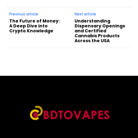
Previous article
Next article
The Future of Money:
Understanding
A Deep Dive into
Dispensary Openings
Crypto Knowledge
and Certified
Cannabis Products
Across the USA