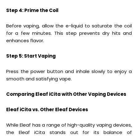
Step 4: Prime the Coil
Before vaping, allow the e-liquid to saturate the coil
for a few minutes. This step prevents dry hits and
enhances flavor.
Step 5: Start Vaping
Press the power button and inhale slowly to enjoy a
smooth and satisfying vape.
Comparing Eleaf iCita with Other Vaping Devices
Eleaf iCita vs. Other Eleaf Devices
While Eleaf has a range of high-quality vaping devices,
the Eleaf iCita stands out for its balance of