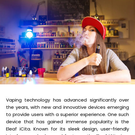
Vaping technology has advanced significantly over
the years, with new and innovative devices emerging
to provide users with a superior experience. One such
device that has gained immense popularity is the
Eleaf iCita. Known for its sleek design, user-friendly