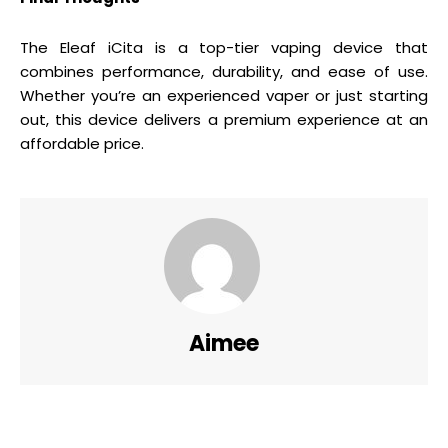
The Eleaf iCita is a top-tier vaping device that
combines performance, durability, and ease of use.
Whether you’re an experienced vaper or just starting
out, this device delivers a premium experience at an
affordable price.
Aimee