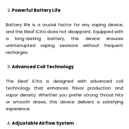
Powerful Battery Life
Battery life is a crucial factor for any vaping device,
and the Eleaf iCita does not disappoint. Equipped with
a long-lasting battery, this device ensures
uninterrupted vaping sessions without frequent
recharges.
Advanced Coil Technology
The Eleaf iCita is designed with advanced coil
technology that enhances flavor production and
vapor density. Whether you prefer strong throat hits
or smooth draws, this device delivers a satisfying
experience.
Adjustable Airflow System