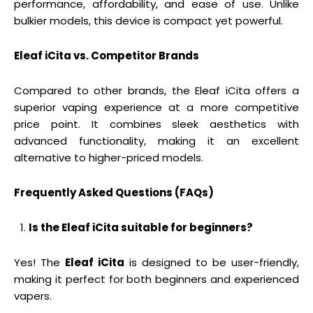
performance, affordability, and ease of use. Unlike
bulkier models, this device is compact yet powerful.
Eleaf iCita vs. Competitor Brands
Compared to other brands, the Eleaf iCita offers a
superior vaping experience at a more competitive
price point. It combines sleek aesthetics with
advanced functionality, making it an excellent
alternative to higher-priced models.
Frequently Asked Questions (FAQs)
Is the Eleaf iCita suitable for beginners?
Yes! The
Eleaf iCita
is designed to be user-friendly,
making it perfect for both beginners and experienced
vapers.