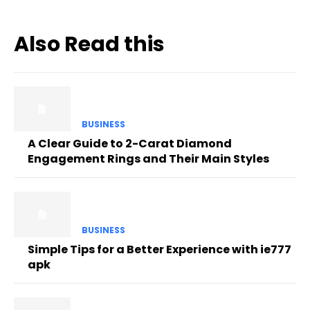
Also Read this
BUSINESS
A Clear Guide to 2-Carat Diamond
Engagement Rings and Their Main Styles
BUSINESS
Simple Tips for a Better Experience with ie777
apk