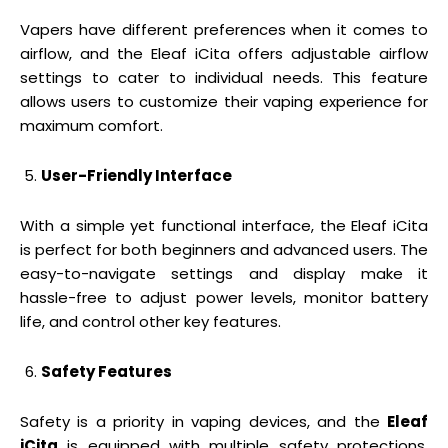
Vapers have different preferences when it comes to
airflow, and the Eleaf iCita offers adjustable airflow
settings to cater to individual needs. This feature
allows users to customize their vaping experience for
maximum comfort.
User-Friendly Interface
With a simple yet functional interface, the Eleaf iCita
is perfect for both beginners and advanced users. The
easy-to-navigate settings and display make it
hassle-free to adjust power levels, monitor battery
life, and control other key features.
Safety Features
Safety is a priority in vaping devices, and the
Eleaf
iCita
is equipped with multiple safety protections,