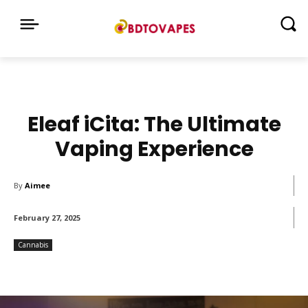
Eleaf iCita: The Ultimate
Vaping Experience
By
Aimee
February 27, 2025
Cannabis