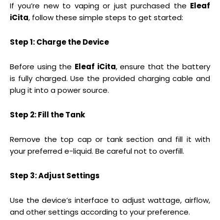
If you’re new to vaping or just purchased the
Eleaf
iCita
, follow these simple steps to get started:
Step 1: Charge the Device
Before using the
Eleaf iCita
, ensure that the battery
is fully charged. Use the provided charging cable and
plug it into a power source.
Step 2: Fill the Tank
Remove the top cap or tank section and fill it with
your preferred e-liquid. Be careful not to overfill.
Step 3: Adjust Settings
Use the device’s interface to adjust wattage, airflow,
and other settings according to your preference.