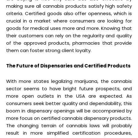
making sure all cannabis products satisfy high safety
criteria. Certified goods also offer openness, which is
crucial in a market where consumers are looking for
goods for medical uses more and more. Knowing that
their customers can rely on the regularity and quality
of the approved products, pharmacies that provide
them can foster strong client loyalty.
The Future of Dispensaries and Certified Products
With more states legalizing marijuana, the cannabis
sector seems to have bright future prospects, and
more open outlets in the USA are expected. As
consumers seek better quality and dependability, this
boom in dispensary openings will be accompanied by
more focus on certified cannabis dispensary products.
The changing terrain of cannabis laws will probably
result in more simplified certification procedures,