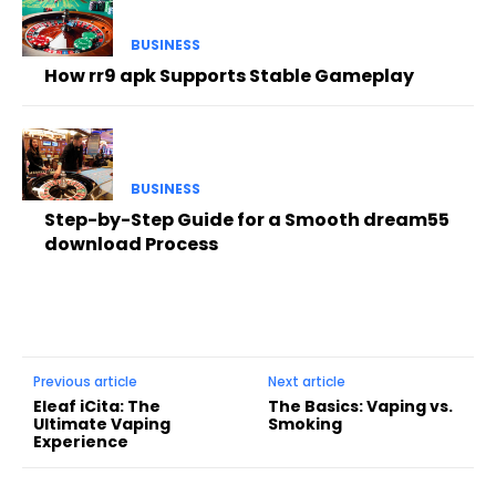
BUSINESS
How rr9 apk Supports Stable Gameplay
BUSINESS
Step-by-Step Guide for a Smooth dream55
download Process
Previous article
Next article
Eleaf iCita: The
The Basics: Vaping vs.
Ultimate Vaping
Smoking
Experience