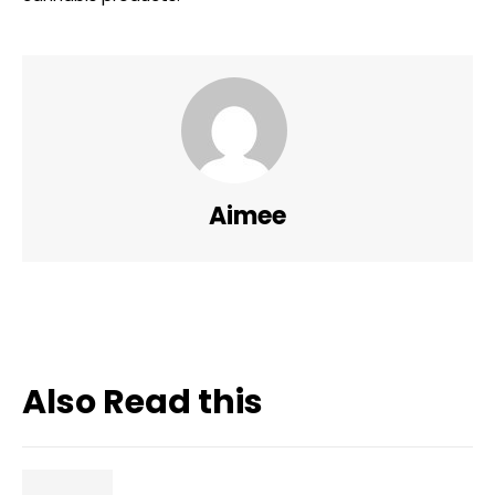
Aimee
Also Read this