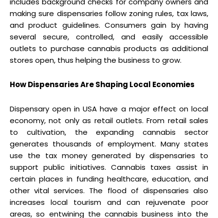
includes background checks for company owners and
making sure dispensaries follow zoning rules, tax laws,
and product guidelines. Consumers gain by having
several secure, controlled, and easily accessible
outlets to purchase cannabis products as additional
stores open, thus helping the business to grow.
How Dispensaries Are Shaping Local Economies
Dispensary open in USA have a major effect on local
economy, not only as retail outlets. From retail sales
to cultivation, the expanding cannabis sector
generates thousands of employment. Many states
use the tax money generated by dispensaries to
support public initiatives. Cannabis taxes assist in
certain places in funding healthcare, education, and
other vital services. The flood of dispensaries also
increases local tourism and can rejuvenate poor
areas, so entwining the cannabis business into the