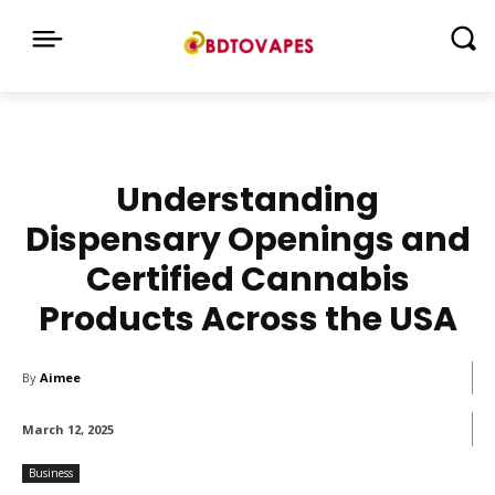
Understanding
Dispensary Openings and
Certified Cannabis
Products Across the USA
By
Aimee
March 12, 2025
Business