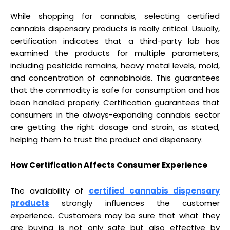
While shopping for cannabis, selecting certified
cannabis dispensary products is really critical. Usually,
certification indicates that a third-party lab has
examined the products for multiple parameters,
including pesticide remains, heavy metal levels, mold,
and concentration of cannabinoids. This guarantees
that the commodity is safe for consumption and has
been handled properly. Certification guarantees that
consumers in the always-expanding cannabis sector
are getting the right dosage and strain, as stated,
helping them to trust the product and dispensary.
How Certification Affects Consumer Experience
The availability of
certified cannabis dispensary
products
strongly influences the customer
experience. Customers may be sure that what they
are buying is not only safe but also effective by