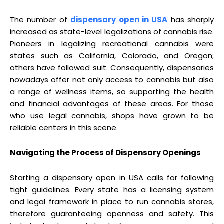
The number of
dispensary open in USA
has sharply
increased as state-level legalizations of cannabis rise.
Pioneers in legalizing recreational cannabis were
states such as California, Colorado, and Oregon;
others have followed suit. Consequently, dispensaries
nowadays offer not only access to cannabis but also
a range of wellness items, so supporting the health
and financial advantages of these areas. For those
who use legal cannabis, shops have grown to be
reliable centers in this scene.
Navigating the Process of Dispensary Openings
Starting a dispensary open in USA calls for following
tight guidelines. Every state has a licensing system
and legal framework in place to run cannabis stores,
therefore guaranteeing openness and safety. This