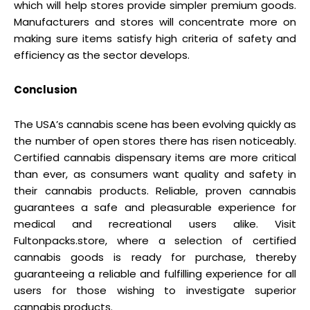
which will help stores provide simpler premium goods.
Manufacturers and stores will concentrate more on
making sure items satisfy high criteria of safety and
efficiency as the sector develops.
Conclusion
The USA’s cannabis scene has been evolving quickly as
the number of open stores there has risen noticeably.
Certified cannabis dispensary items are more critical
than ever, as consumers want quality and safety in
their cannabis products. Reliable, proven cannabis
guarantees a safe and pleasurable experience for
medical and recreational users alike. Visit
Fultonpacks.store, where a selection of certified
cannabis goods is ready for purchase, thereby
guaranteeing a reliable and fulfilling experience for all
users for those wishing to investigate superior
cannabis products.