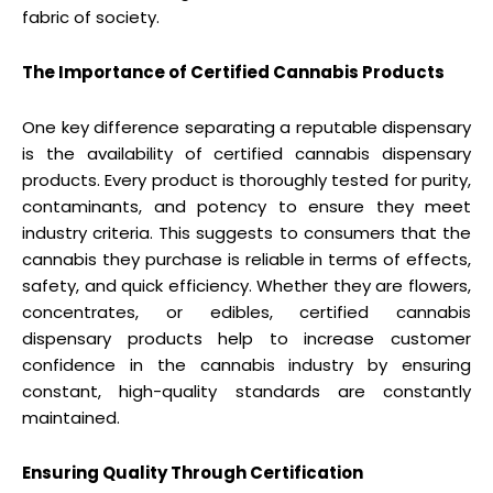
fabric of society.
The Importance of Certified Cannabis Products
One key difference separating a reputable dispensary
is the availability of certified cannabis dispensary
products. Every product is thoroughly tested for purity,
contaminants, and potency to ensure they meet
industry criteria. This suggests to consumers that the
cannabis they purchase is reliable in terms of effects,
safety, and quick efficiency. Whether they are flowers,
concentrates, or edibles, certified cannabis
dispensary products help to increase customer
confidence in the cannabis industry by ensuring
constant, high-quality standards are constantly
maintained.
Ensuring Quality Through Certification