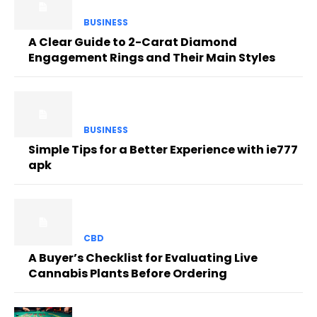
BUSINESS
A Clear Guide to 2-Carat Diamond
Engagement Rings and Their Main Styles
BUSINESS
Simple Tips for a Better Experience with ie777
apk
CBD
A Buyer’s Checklist for Evaluating Live
Cannabis Plants Before Ordering