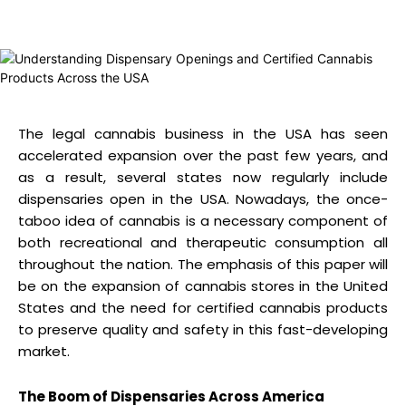
The legal cannabis business in the USA has seen
accelerated expansion over the past few years, and
as a result, several states now regularly include
dispensaries open in the USA. Nowadays, the once-
taboo idea of cannabis is a necessary component of
both recreational and therapeutic consumption all
throughout the nation. The emphasis of this paper will
be on the expansion of cannabis stores in the United
States and the need for certified cannabis products
to preserve quality and safety in this fast-developing
market.
The Boom of Dispensaries Across America