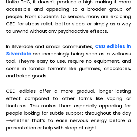
Unlike THC, it doesn’t produce a high, making it more
accessible and appealing to a broader group of
people. From students to seniors, many are exploring
CBD for stress relief, better sleep, or simply as a way
to unwind without any psychoactive effects.
In Silverdale and similar communities,
CBD edibles in
Silverdale
are increasingly being seen as a wellness
tool. They’re easy to use, require no equipment, and
come in familiar formats like gummies, chocolates,
and baked goods.
CBD edibles offer a more gradual, longer-lasting
effect compared to other forms like vaping or
tinctures. This makes them especially appealing for
people looking for subtle support throughout the day
—whether that’s to ease nervous energy before a
presentation or help with sleep at night.