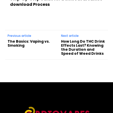
download Process
Previous article
Next article
The Basics: Vaping vs.
How Long Do THC Drink
Smoking
Effects Last? Knowing
the Duration and
Speed of Weed Drinks