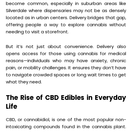
become common, especially in suburban areas like
Silverdale where dispensaries may not be as densely
located as in urban centers. Delivery bridges that gap,
offering people a way to explore cannabis without
needing to visit a storefront.
But it’s not just about convenience. Delivery also
opens access for those using cannabis for medical
reasons—individuals who may have anxiety, chronic
pain, or mobility challenges. It ensures they don’t have
to navigate crowded spaces or long wait times to get
what they need.
The Rise of CBD Edibles in Everyday
Life
CBD, or cannabidiol, is one of the most popular non-
intoxicating compounds found in the cannabis plant.