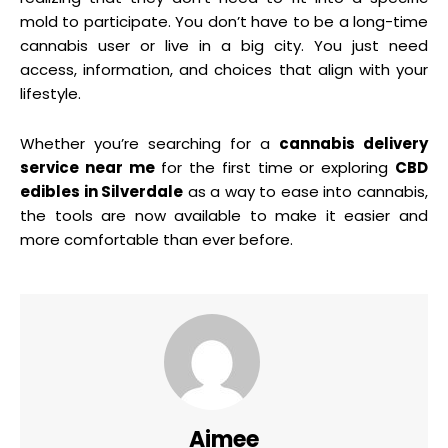
mold to participate. You don’t have to be a long-time
cannabis user or live in a big city. You just need
access, information, and choices that align with your
lifestyle.
Whether you’re searching for a
cannabis delivery
service near me
for the first time or exploring
CBD
edibles in Silverdale
as a way to ease into cannabis,
the tools are now available to make it easier and
more comfortable than ever before.
Aimee