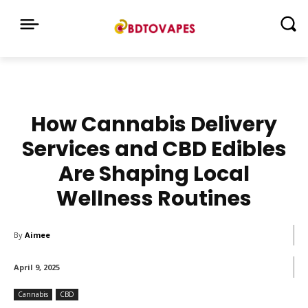
How Cannabis Delivery
Services and CBD Edibles
Are Shaping Local
Wellness Routines
By
Aimee
April 9, 2025
Cannabis
CBD