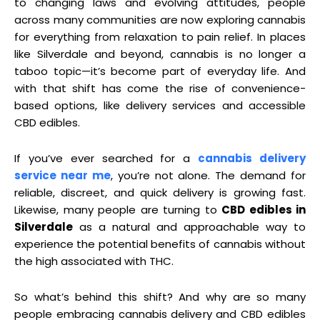
to changing laws and evolving attitudes, people
across many communities are now exploring cannabis
for everything from relaxation to pain relief. In places
like Silverdale and beyond, cannabis is no longer a
taboo topic—it’s become part of everyday life. And
with that shift has come the rise of convenience-
based options, like delivery services and accessible
CBD edibles.
If you’ve ever searched for a
cannabis delivery
service near me
, you’re not alone. The demand for
reliable, discreet, and quick delivery is growing fast.
Likewise, many people are turning to
CBD edibles in
Silverdale
as a natural and approachable way to
experience the potential benefits of cannabis without
the high associated with THC.
So what’s behind this shift? And why are so many
people embracing cannabis delivery and CBD edibles