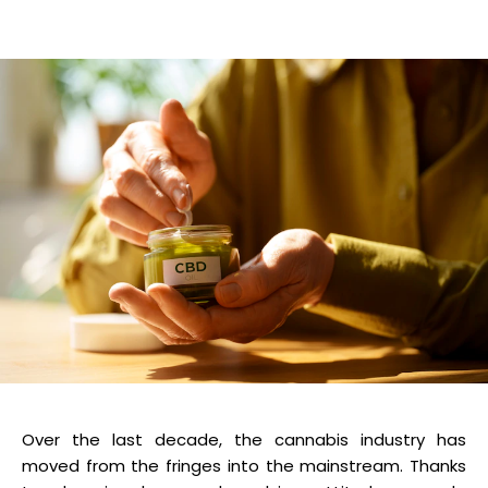
Over the last decade, the cannabis industry has
moved from the fringes into the mainstream. Thanks