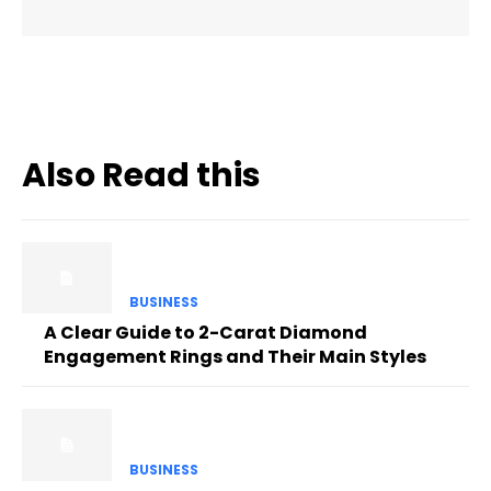
Also Read this
BUSINESS
A Clear Guide to 2-Carat Diamond
Engagement Rings and Their Main Styles
BUSINESS