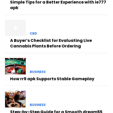
Simple Tips for a Better Experience with ie777
apk
CBD
A Buyer’s Checklist for Evaluating Live
Cannabis Plants Before Ordering
BUSINESS
How rr9 apk Supports Stable Gameplay
BUSINESS
Step-by-Step Guide for a Smooth dream55