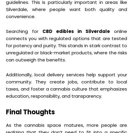
guidelines. This is particularly important in areas like
Silverdale, where people want both quality and
convenience.
Searching for
CBD edibles in Silverdale
online
connects you with regulated options that are tested
for potency and purity. This stands in stark contrast to
unregulated or black-market products, where the risks
can outweigh the benefits.
Additionally, local delivery services help support your
community. They create jobs, contribute to local
taxes, and foster a cannabis culture that emphasizes
education, responsibility, and transparency.
Final Thoughts
As the cannabis space matures, more people are
realizing that they don’t need to fit into a specific