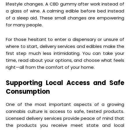
lifestyle changes. A CBD gummy after work instead of
a glass of wine. A calming edible before bed instead
of a sleep aid. These small changes are empowering
for many people.
For those hesitant to enter a dispensary or unsure of
where to start, delivery services and edibles make the
first step much less intimidating. You can take your
time, read about your options, and choose what feels
right—all from the comfort of your home.
Supporting Local Access and Safe
Consumption
One of the most important aspects of a growing
cannabis culture is access to safe, tested products.
Licensed delivery services provide peace of mind that
the products you receive meet state and local