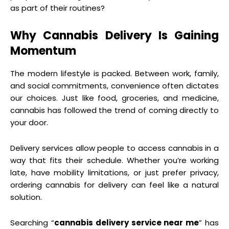
as part of their routines?
Why Cannabis Delivery Is Gaining
Momentum
The modern lifestyle is packed. Between work, family,
and social commitments, convenience often dictates
our choices. Just like food, groceries, and medicine,
cannabis has followed the trend of coming directly to
your door.
Delivery services allow people to access cannabis in a
way that fits their schedule. Whether you’re working
late, have mobility limitations, or just prefer privacy,
ordering cannabis for delivery can feel like a natural
solution.
Searching “
cannabis delivery service near me
” has