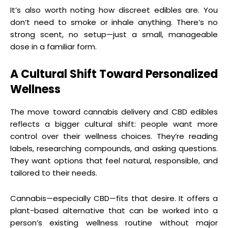
It’s also worth noting how discreet edibles are. You
don’t need to smoke or inhale anything. There’s no
strong scent, no setup—just a small, manageable
dose in a familiar form.
A Cultural Shift Toward Personalized
Wellness
The move toward cannabis delivery and CBD edibles
reflects a bigger cultural shift: people want more
control over their wellness choices. They’re reading
labels, researching compounds, and asking questions.
They want options that feel natural, responsible, and
tailored to their needs.
Cannabis—especially CBD—fits that desire. It offers a
plant-based alternative that can be worked into a
person’s existing wellness routine without major