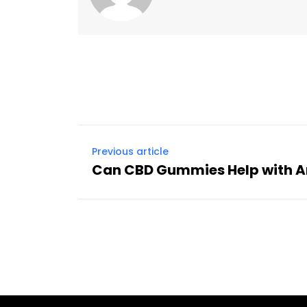
Previous article
Can CBD Gummies Help with A