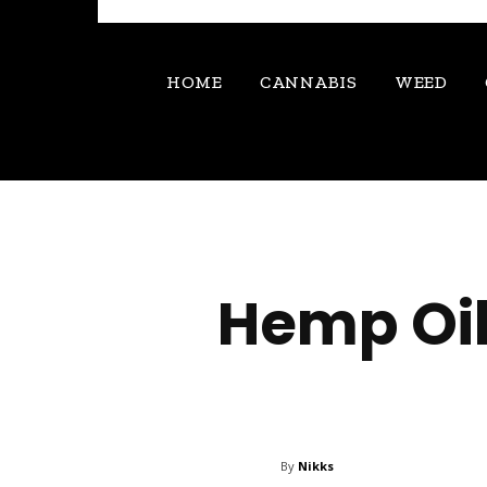
HOME
CANNABIS
WEED
Hemp Oil
By
Nikks