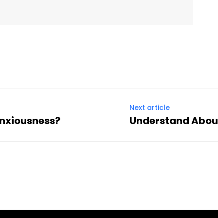
Next article
nxiousness?
Understand About