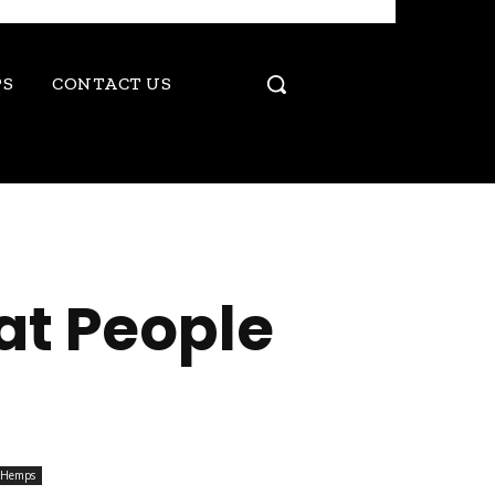
PS
CONTACT US
at People
Hemps