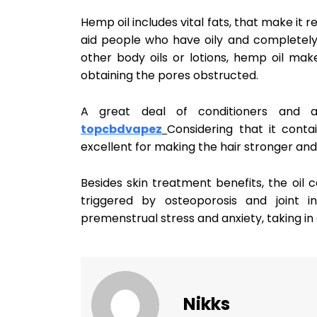
Hemp oil includes vital fats, that make it r
aid people who have oily and completely 
other body oils or lotions, hemp oil ma
obtaining the pores obstructed.
A great deal of conditioners and a
topcbdvapez
Considering that it conta
excellent for making the hair stronger and
Besides skin treatment benefits, the oil 
triggered by osteoporosis and joint in
premenstrual stress and anxiety, taking in
Nikks