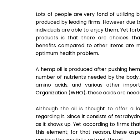
Lots of people are very fond of utilizing 
produced by leading firms. However due to 
individuals are able to enjoy them. Yet fo
products is that there are choices tha
benefits compared to other items are mu
optimum health problem.
A hemp oil is produced after pushing hemp
number of nutrients needed by the body
amino acids, and various other import
Organization (WHO), these acids are neede
Although the oil is thought to offer a l
regarding it. Since it consists of tetrahydr
as it shows up. Yet according to firms th
this element; for that reason, these as
pushing the seeds to extract the oil.