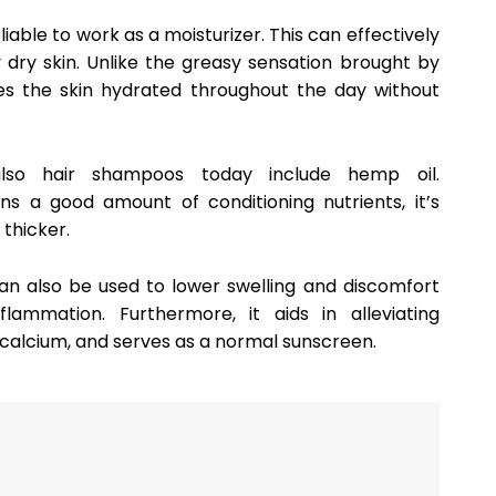
eliable to work as a moisturizer. This can effectively
dry skin. Unlike the greasy sensation brought by
kes the skin hydrated throughout the day without
lso hair shampoos today include hemp oil.
ins a good amount of conditioning nutrients, it’s
 thicker.
can also be used to lower swelling and discomfort
flammation. Furthermore, it aids in alleviating
 calcium, and serves as a normal sunscreen.