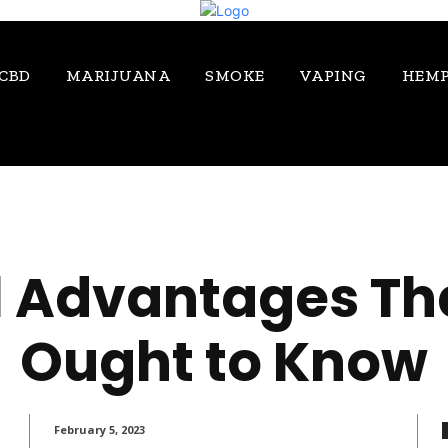
CBD
MARIJUANA
SMOKE
VAPING
HEM
 Advantages Th
Ought to Know
February 5, 2023