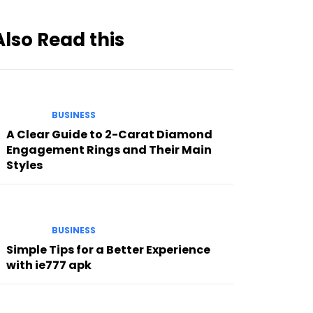
Also Read this
BUSINESS
A Clear Guide to 2-Carat Diamond
Engagement Rings and Their Main
Styles
BUSINESS
Simple Tips for a Better Experience
with ie777 apk