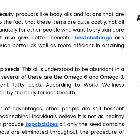
beauty products like body oils and lotions that are
the fact that these items are quite costly, not all
rtunately for other people who want to try skin care
t also give better benefits.
bestcbdblogs
oil’s
ch better as well as more efficient in attaining
 seeds. This oil is understood to be abundant in a
, several of these are the Omega 6 and Omega 3,
ant fatty acids. According to World Wellness
d by the body for ideal health.
ot of advantages, other people are still hesitant
ocannabinol, individuals believe it is not as healthy
at produce
topcbdsites
oil, only the seed contains
pects are eliminated throughout the procedure of