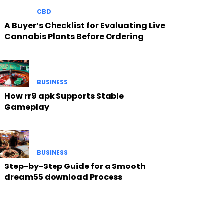
CBD
A Buyer’s Checklist for Evaluating Live
Cannabis Plants Before Ordering
BUSINESS
How rr9 apk Supports Stable
Gameplay
BUSINESS
Step-by-Step Guide for a Smooth
dream55 download Process