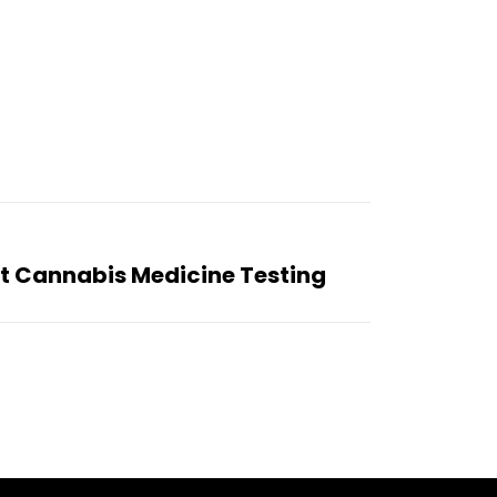
 Cannabis Medicine Testing