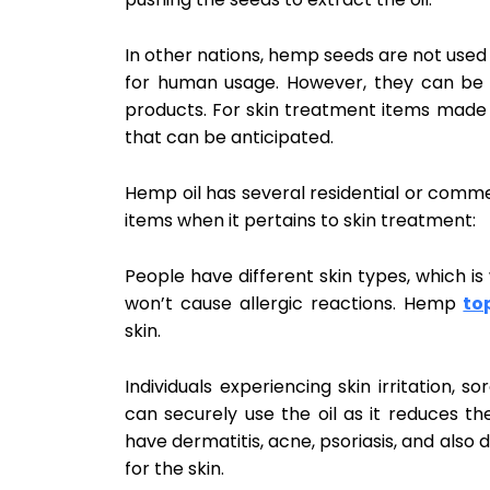
In other nations, hemp seeds are not use
for human usage. However, they can be
products. For skin treatment items made o
that can be anticipated.
Hemp oil has several residential or comme
items when it pertains to skin treatment:
People have different skin types, which is 
won’t cause allergic reactions. Hemp
to
skin.
Individuals experiencing skin irritation, s
can securely use the oil as it reduces th
have dermatitis, acne, psoriasis, and also de
for the skin.