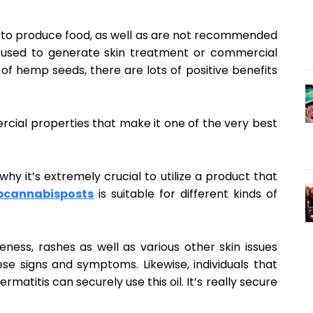
d to produce food, as well as are not recommended
 used to generate skin treatment or commercial
f hemp seeds, there are lots of positive benefits
rcial properties that make it one of the very best
why it’s extremely crucial to utilize a product that
pcannabisposts
is suitable for different kinds of
oreness, rashes as well as various other skin issues
ese signs and symptoms. Likewise, individuals that
rmatitis can securely use this oil. It’s really secure