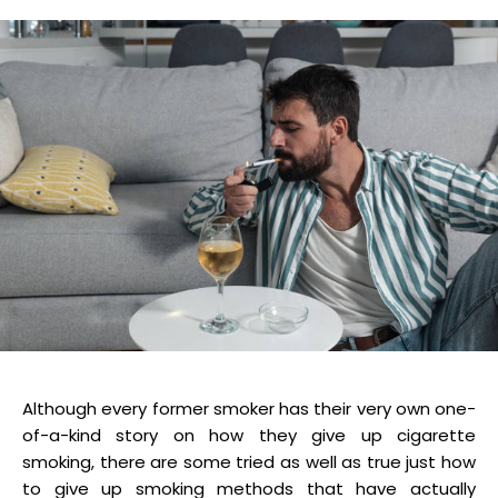
Although every former smoker has their very own one-
of-a-kind story on how they give up cigarette
smoking, there are some tried as well as true just how
to give up smoking methods that have actually