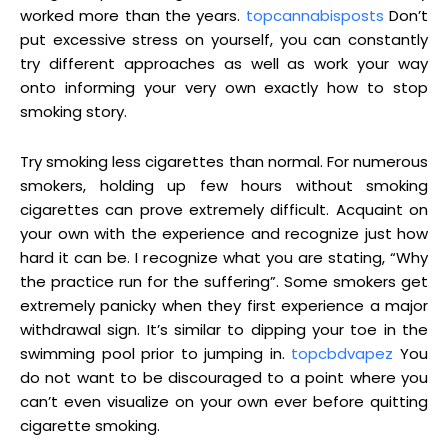
worked more than the years.
topcannabisposts
Don’t
put excessive stress on yourself, you can constantly
try different approaches as well as work your way
onto informing your very own exactly how to stop
smoking story.
Try smoking less cigarettes than normal. For numerous
smokers, holding up few hours without smoking
cigarettes can prove extremely difficult. Acquaint on
your own with the experience and recognize just how
hard it can be. I recognize what you are stating, “Why
the practice run for the suffering”. Some smokers get
extremely panicky when they first experience a major
withdrawal sign. It’s similar to dipping your toe in the
swimming pool prior to jumping in.
topcbdvapez
You
do not want to be discouraged to a point where you
can’t even visualize on your own ever before quitting
cigarette smoking.