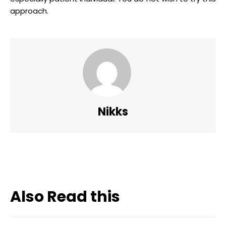
approach.
Nikks
Also Read this