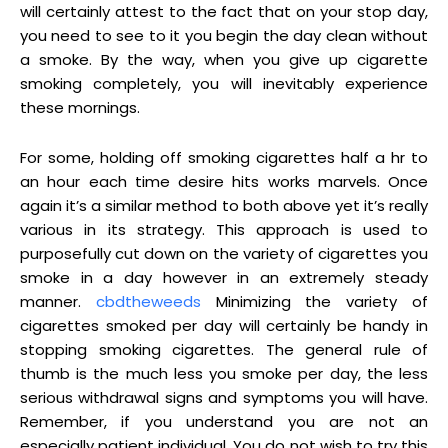
will certainly attest to the fact that on your stop day,
you need to see to it you begin the day clean without
a smoke. By the way, when you give up cigarette
smoking completely, you will inevitably experience
these mornings.
For some, holding off smoking cigarettes half a hr to
an hour each time desire hits works marvels. Once
again it’s a similar method to both above yet it’s really
various in its strategy. This approach is used to
purposefully cut down on the variety of cigarettes you
smoke in a day however in an extremely steady
manner.
cbdtheweeds
Minimizing the variety of
cigarettes smoked per day will certainly be handy in
stopping smoking cigarettes. The general rule of
thumb is the much less you smoke per day, the less
serious withdrawal signs and symptoms you will have.
Remember, if you understand you are not an
especially patient individual. You do not wish to try this