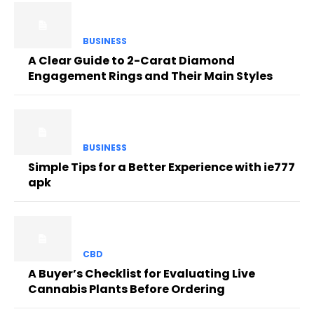
BUSINESS
A Clear Guide to 2-Carat Diamond
Engagement Rings and Their Main Styles
BUSINESS
Simple Tips for a Better Experience with ie777
apk
CBD
A Buyer’s Checklist for Evaluating Live
Cannabis Plants Before Ordering