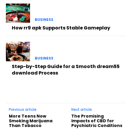
BUSINESS
How rr9 apk Supports Stable Gameplay
BUSINESS
Step-by-Step Guide for a Smooth dream55
download Process
Previous article
Next article
More Teens Now
The Promising
Smoking Marijuana
Impacts of CBD for
Than Tobacco
Psychiatric Conditions