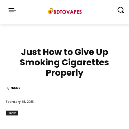
Just How to Give Up
Smoking Cigarettes
Properly
By
Nikks
February 15, 2023
Smoke