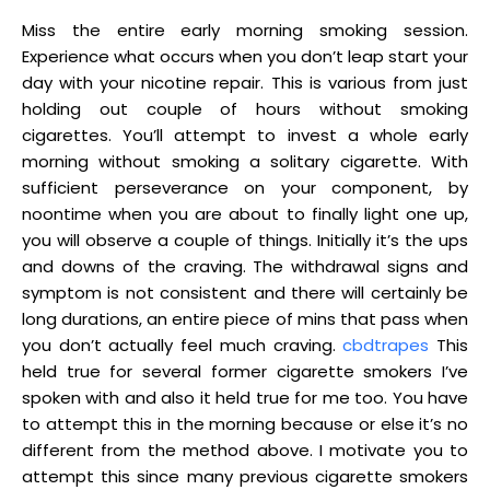
Miss the entire early morning smoking session.
Experience what occurs when you don’t leap start your
day with your nicotine repair. This is various from just
holding out couple of hours without smoking
cigarettes. You’ll attempt to invest a whole early
morning without smoking a solitary cigarette. With
sufficient perseverance on your component, by
noontime when you are about to finally light one up,
you will observe a couple of things. Initially it’s the ups
and downs of the craving. The withdrawal signs and
symptom is not consistent and there will certainly be
long durations, an entire piece of mins that pass when
you don’t actually feel much craving.
cbdtrapes
This
held true for several former cigarette smokers I’ve
spoken with and also it held true for me too. You have
to attempt this in the morning because or else it’s no
different from the method above. I motivate you to
attempt this since many previous cigarette smokers