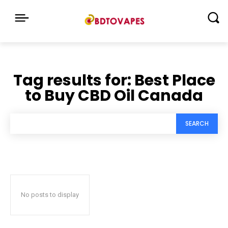
Tag results for:
Best Place
to Buy CBD Oil Canada
SEARCH
No posts to display