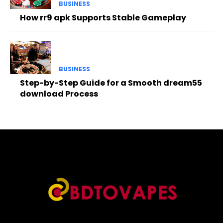
BUSINESS
How rr9 apk Supports Stable Gameplay
BUSINESS
Step-by-Step Guide for a Smooth dream55
download Process