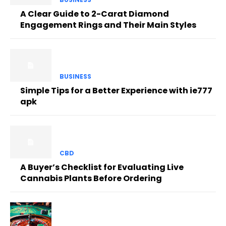
A Clear Guide to 2-Carat Diamond
Engagement Rings and Their Main Styles
BUSINESS
Simple Tips for a Better Experience with ie777
apk
CBD
A Buyer’s Checklist for Evaluating Live
Cannabis Plants Before Ordering