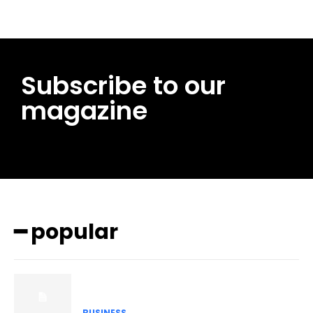
Subscribe to our
magazine
━ popular
BUSINESS