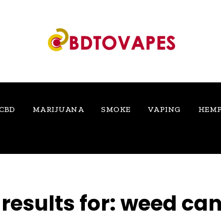
CBD
MARIJUANA
SMOKE
VAPING
HEM
results for:
weed ca