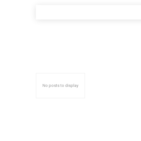
No posts to display