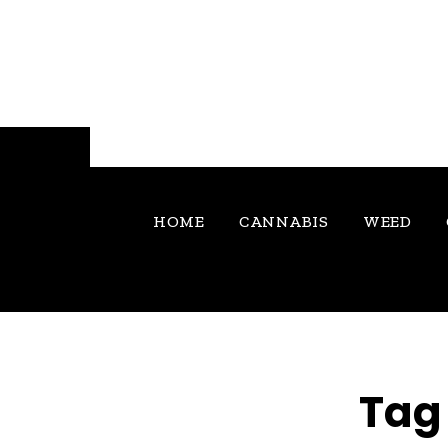
HOME
CANNABIS
WEED
Tag 