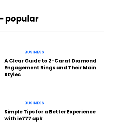
━ popular
BUSINESS
A Clear Guide to 2-Carat Diamond
Engagement Rings and Their Main
Styles
BUSINESS
Simple Tips for a Better Experience
with ie777 apk