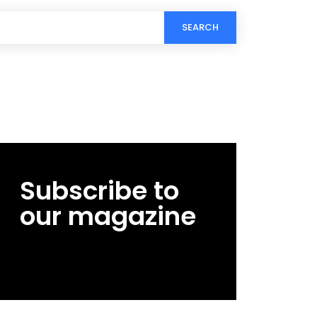
SEARCH
Subscribe to
our magazine