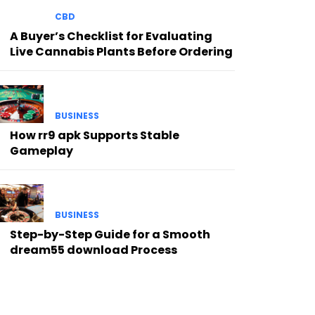
CBD
A Buyer’s Checklist for Evaluating
Live Cannabis Plants Before Ordering
BUSINESS
How rr9 apk Supports Stable
Gameplay
BUSINESS
Step-by-Step Guide for a Smooth
dream55 download Process