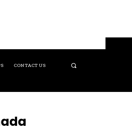
PS
CONTACT US
nada