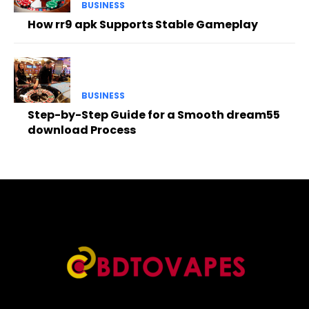
BUSINESS
How rr9 apk Supports Stable Gameplay
BUSINESS
Step-by-Step Guide for a Smooth dream55
download Process