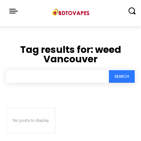
Tag results for:
weed
Vancouver
SEARCH
No posts to display