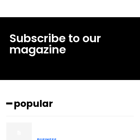
Subscribe to our
magazine
━ popular
BUSINESS