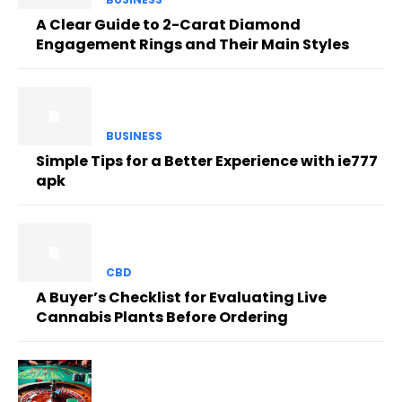
A Clear Guide to 2-Carat Diamond
Engagement Rings and Their Main Styles
BUSINESS
Simple Tips for a Better Experience with ie777
apk
CBD
A Buyer’s Checklist for Evaluating Live
Cannabis Plants Before Ordering