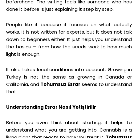
beforehand. The writing feels like someone who has
done it before is just explaining it step by step.
People like it because it focuses on what actually
works. It is not written for experts, but it does not talk
down to beginners either. It just helps you understand
the basics — from how the seeds work to how much
light is enough.
It also takes local conditions into account. Growing in
Turkey is not the same as growing in Canada or
California, and
Tohumsuz Esrar
seems to understand
that.
Understanding Esrar Nasıl Yetiştirilir
Before you even think about starting, it helps to
understand what you are getting into. Cannabis is a
living plant that reacts to how you treat it.
Tohumsuz