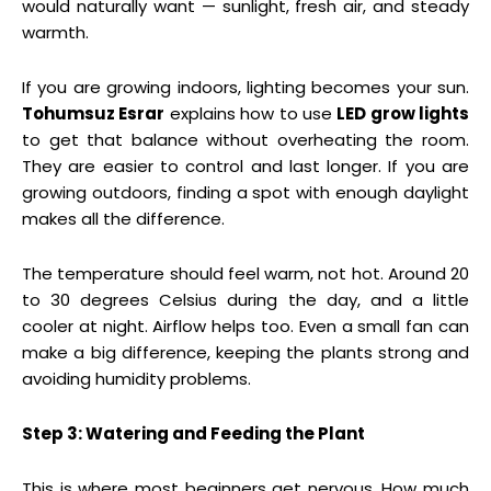
would naturally want — sunlight, fresh air, and steady
warmth.
If you are growing indoors, lighting becomes your sun.
Tohumsuz Esrar
explains how to use
LED grow lights
to get that balance without overheating the room.
They are easier to control and last longer. If you are
growing outdoors, finding a spot with enough daylight
makes all the difference.
The temperature should feel warm, not hot. Around 20
to 30 degrees Celsius during the day, and a little
cooler at night. Airflow helps too. Even a small fan can
make a big difference, keeping the plants strong and
avoiding humidity problems.
Step 3: Watering and Feeding the Plant
This is where most beginners get nervous. How much