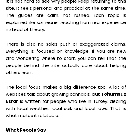
It is not hard to see why people keep returning to this
site. It feels personal and practical at the same time.
The guides are calm, not rushed. Each topic is
explained like someone teaching from real experience
instead of theory.
There is also no sales push or exaggerated claims.
Everything is focused on knowledge. If you are new
and wondering where to start, you can tell that the
people behind the site actually care about helping
others learn.
The local focus makes a big difference too. A lot of
websites talk about growing cannabis, but
Tohumsuz
Esrar
is written for people who live in Turkey, dealing
with local weather, local soil, and local laws. That is
what makes it relatable.
What People Say