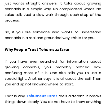
just wants straight answers. It talks about growing
cannabis in a simple way. No complicated words. No
sales talk. Just a slow walk through each step of the
process.
So, if you are someone who wants to understand
cannabis in a real and grounded way, this is for you.
Why People Trust Tohumsuz Esrar
If you have ever searched for information about
growing cannabis, you probably noticed how
confusing most of it is. One site tells you to use a
special light. Another says it is all about the soil. Then
you end up not knowing where to start.
That is why
Tohumsuz Esrar
feels different. It breaks
things down clearly. You do not have to know anything