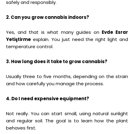
safely and responsibly.
2. Can you grow cannabis indoors?
Yes, and that is what many guides on
Evde Esrar
Yetiştirme
explain. You just need the right light and
temperature control.
3. How long does it take to grow cannabis?
Usually three to five months, depending on the strain
and how carefully you manage the process.
4. Do I need expensive equipment?
Not really. You can start small, using natural sunlight
and regular soil. The goal is to learn how the plant
behaves first.