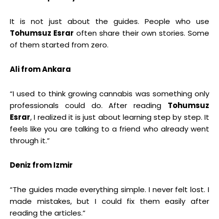
It is not just about the guides. People who use
Tohumsuz Esrar
often share their own stories. Some
of them started from zero.
Ali from Ankara
“I used to think growing cannabis was something only
professionals could do. After reading
Tohumsuz
Esrar
, I realized it is just about learning step by step. It
feels like you are talking to a friend who already went
through it.”
Deniz from Izmir
“The guides made everything simple. I never felt lost. I
made mistakes, but I could fix them easily after
reading the articles.”