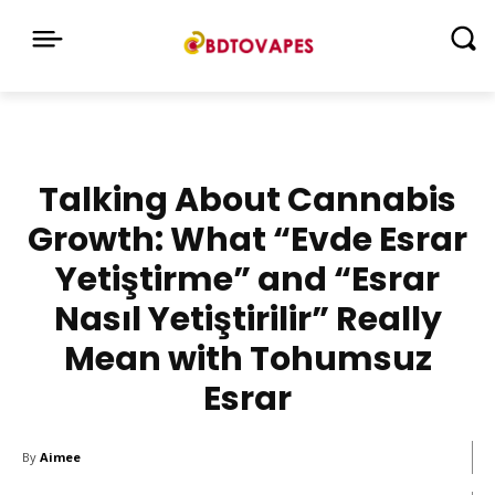
Talking About Cannabis
Growth: What “Evde Esrar
Yetiştirme” and “Esrar
Nasıl Yetiştirilir” Really
Mean with Tohumsuz
Esrar
By
Aimee