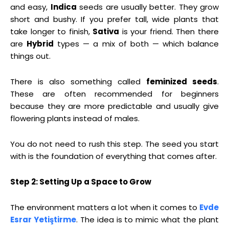
and easy,
Indica
seeds are usually better. They grow
short and bushy. If you prefer tall, wide plants that
take longer to finish,
Sativa
is your friend. Then there
are
Hybrid
types — a mix of both — which balance
things out.
There is also something called
feminized seeds
.
These are often recommended for beginners
because they are more predictable and usually give
flowering plants instead of males.
You do not need to rush this step. The seed you start
with is the foundation of everything that comes after.
Step 2: Setting Up a Space to Grow
The environment matters a lot when it comes to
Evde
Esrar Yetiştirme
. The idea is to mimic what the plant