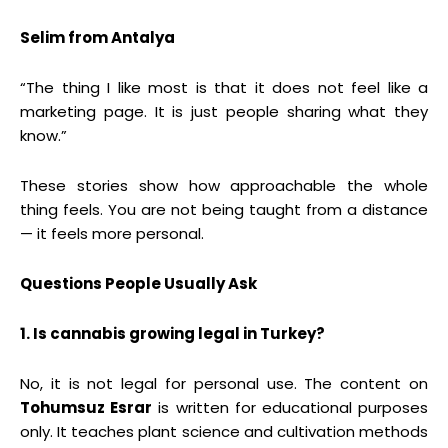
Selim from Antalya
“The thing I like most is that it does not feel like a
marketing page. It is just people sharing what they
know.”
These stories show how approachable the whole
thing feels. You are not being taught from a distance
— it feels more personal.
Questions People Usually Ask
1. Is cannabis growing legal in Turkey?
No, it is not legal for personal use. The content on
Tohumsuz Esrar
is written for educational purposes
only. It teaches plant science and cultivation methods