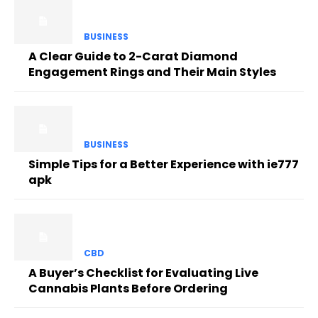
BUSINESS
A Clear Guide to 2-Carat Diamond
Engagement Rings and Their Main Styles
BUSINESS
Simple Tips for a Better Experience with ie777
apk
CBD
A Buyer’s Checklist for Evaluating Live
Cannabis Plants Before Ordering