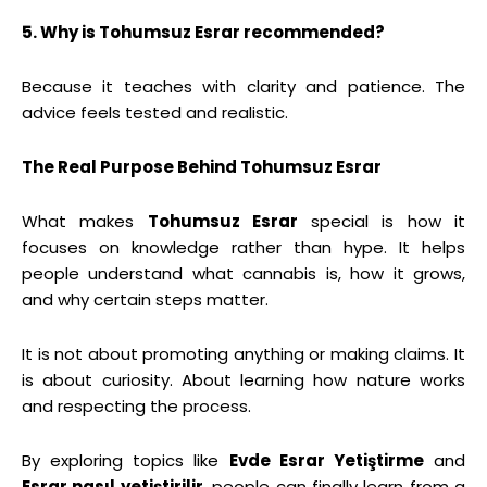
5. Why is Tohumsuz Esrar recommended?
Because it teaches with clarity and patience. The
advice feels tested and realistic.
The Real Purpose Behind Tohumsuz Esrar
What makes
Tohumsuz Esrar
special is how it
focuses on knowledge rather than hype. It helps
people understand what cannabis is, how it grows,
and why certain steps matter.
It is not about promoting anything or making claims. It
is about curiosity. About learning how nature works
and respecting the process.
By exploring topics like
Evde Esrar Yetiştirme
and
Esrar nasıl yetiştirilir
, people can finally learn from a