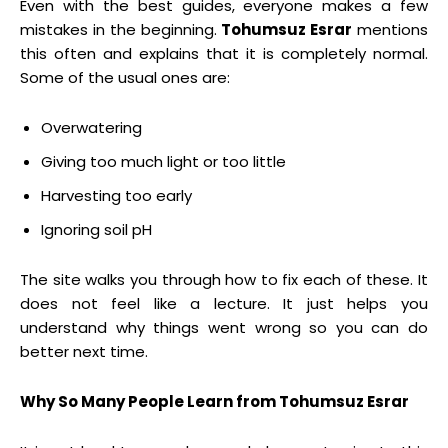
Even with the best guides, everyone makes a few
mistakes in the beginning.
Tohumsuz Esrar
mentions
this often and explains that it is completely normal.
Some of the usual ones are:
Overwatering
Giving too much light or too little
Harvesting too early
Ignoring soil pH
The site walks you through how to fix each of these. It
does not feel like a lecture. It just helps you
understand why things went wrong so you can do
better next time.
Why So Many People Learn from Tohumsuz Esrar