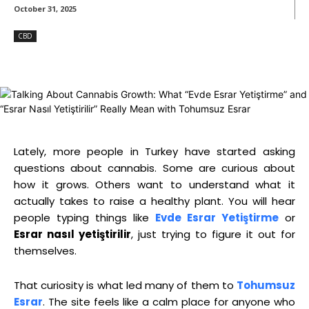
October 31, 2025
CBD
Lately, more people in Turkey have started asking
questions about cannabis. Some are curious about
how it grows. Others want to understand what it
actually takes to raise a healthy plant. You will hear
people typing things like
Evde Esrar Yetiştirme
or
Esrar nasıl yetiştirilir
, just trying to figure it out for
themselves.
That curiosity is what led many of them to
Tohumsuz
Esrar
. The site feels like a calm place for anyone who