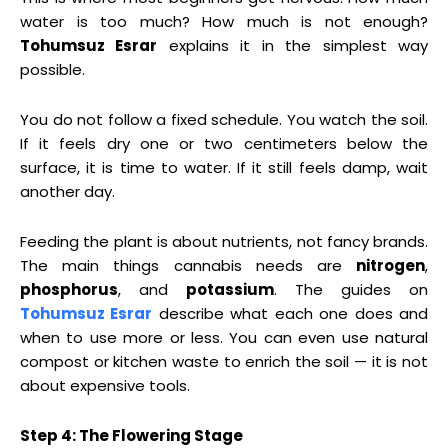
water is too much? How much is not enough?
Tohumsuz Esrar
explains it in the simplest way
possible.
You do not follow a fixed schedule. You watch the soil.
If it feels dry one or two centimeters below the
surface, it is time to water. If it still feels damp, wait
another day.
Feeding the plant is about nutrients, not fancy brands.
The main things cannabis needs are
nitrogen
,
phosphorus
, and
potassium
. The guides on
Tohumsuz Esrar
describe what each one does and
when to use more or less. You can even use natural
compost or kitchen waste to enrich the soil — it is not
about expensive tools.
Step 4: The Flowering Stage