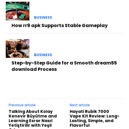
BUSINESS
How rr9 apk Supports Stable Gameplay
BUSINESS
Step-by-Step Guide for a Smooth dream55
download Process
Previous article
Next article
Talking About Kolay
Hayati Rubik 7000
Kenevir Büyütme and
Vape Kit Review: Long-
Learning Esrar Nasıl
Lasting, Simple, and
Yetiştirilir with Yeşil
Flavorful