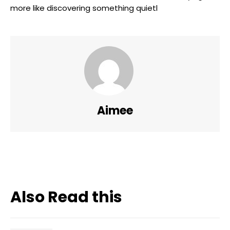
more like discovering something quietl
Aimee
Also Read this