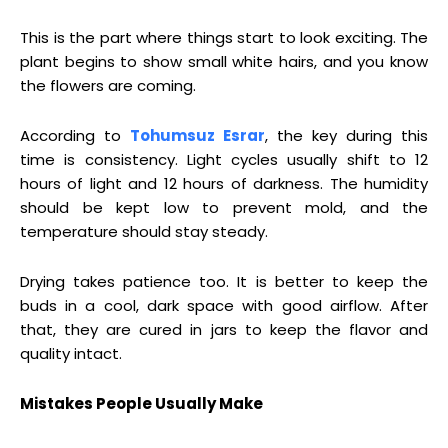
This is the part where things start to look exciting. The
plant begins to show small white hairs, and you know
the flowers are coming.
According to
Tohumsuz Esrar
, the key during this
time is consistency. Light cycles usually shift to 12
hours of light and 12 hours of darkness. The humidity
should be kept low to prevent mold, and the
temperature should stay steady.
Drying takes patience too. It is better to keep the
buds in a cool, dark space with good airflow. After
that, they are cured in jars to keep the flavor and
quality intact.
Mistakes People Usually Make