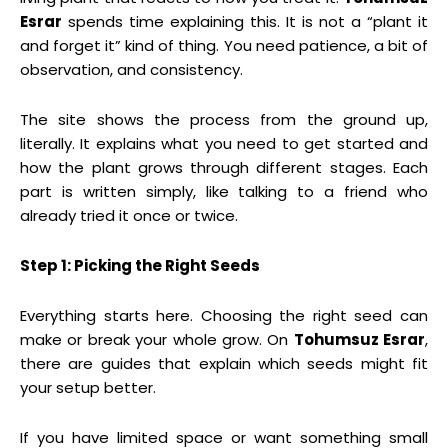
Esrar
spends time explaining this. It is not a “plant it
and forget it” kind of thing. You need patience, a bit of
observation, and consistency.
The site shows the process from the ground up,
literally. It explains what you need to get started and
how the plant grows through different stages. Each
part is written simply, like talking to a friend who
already tried it once or twice.
Step 1: Picking the Right Seeds
Everything starts here. Choosing the right seed can
make or break your whole grow. On
Tohumsuz Esrar
,
there are guides that explain which seeds might fit
your setup better.
If you have limited space or want something small