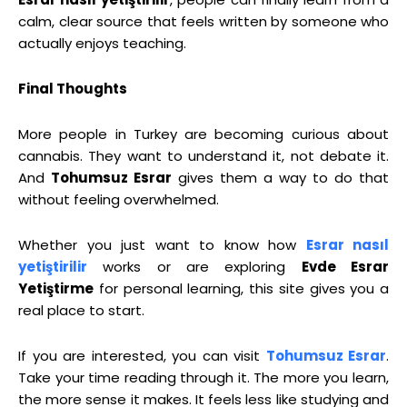
calm, clear source that feels written by someone who
actually enjoys teaching.
Final Thoughts
More people in Turkey are becoming curious about
cannabis. They want to understand it, not debate it.
And
Tohumsuz Esrar
gives them a way to do that
without feeling overwhelmed.
Whether you just want to know how
Esrar nasıl
yetiştirilir
works or are exploring
Evde Esrar
Yetiştirme
for personal learning, this site gives you a
real place to start.
If you are interested, you can visit
Tohumsuz Esrar
.
Take your time reading through it. The more you learn,
the more sense it makes. It feels less like studying and