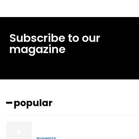
Subscribe to our
magazine
━ popular
BUSINESS