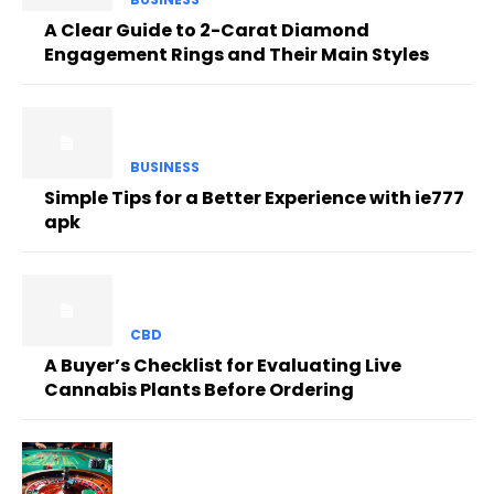
A Clear Guide to 2-Carat Diamond
Engagement Rings and Their Main Styles
BUSINESS
Simple Tips for a Better Experience with ie777
apk
CBD
A Buyer’s Checklist for Evaluating Live
Cannabis Plants Before Ordering