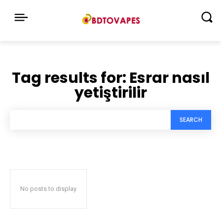
Tag results for:
Esrar nasıl
yetiştirilir
SEARCH
No posts to display