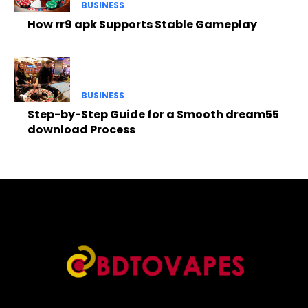
BUSINESS
How rr9 apk Supports Stable Gameplay
BUSINESS
Step-by-Step Guide for a Smooth dream55
download Process