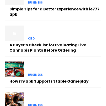
BUSINESS
Simple Tips for a Better Experience with ie777
apk
CBD
A Buyer’s Checklist for Evaluating Live
Cannabis Plants Before Ordering
BUSINESS
How rr9 apk Supports Stable Gameplay
BUSINESS