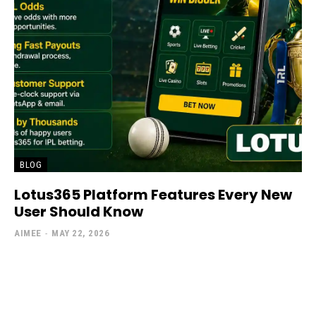
BLOG
Lotus365 Platform Features Every New
User Should Know
AIMEE
-
MAY 22, 2026