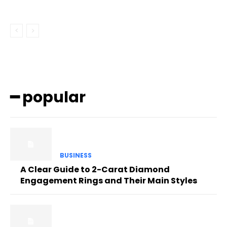
━ popular
BUSINESS
A Clear Guide to 2-Carat Diamond
Engagement Rings and Their Main Styles